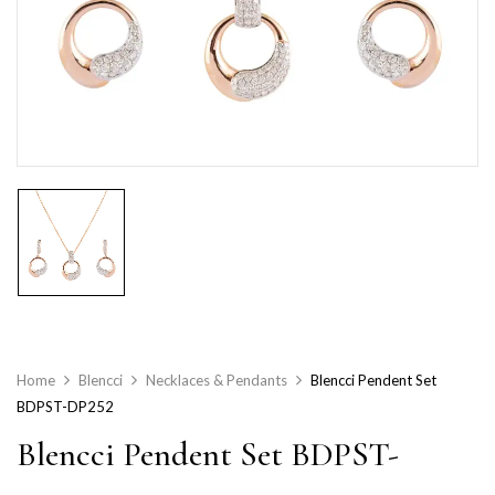
Home
Blencci
Necklaces & Pendants
Blencci Pendent Set
BDPST-DP252
Blencci Pendent Set BDPST-