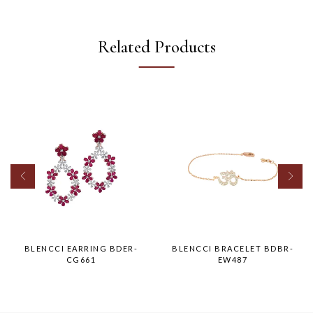
Related Products
BLENCCI EARRING BDER-
BLENCCI BRACELET BDBR-
CG661
EW487