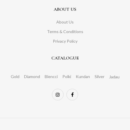
ABOUT US
About Us
Terms & Conditions
Privacy Policy
CATALOGUE
Gold
Diamond
Blencci
Polki
Kundan
Silver
Jadau