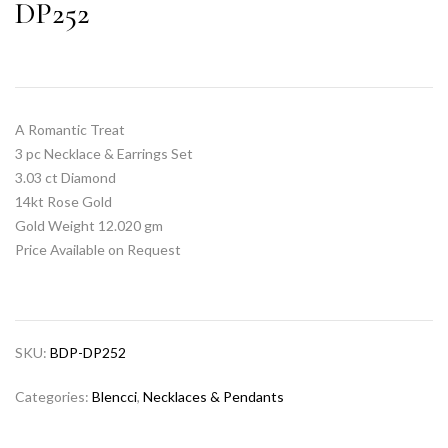
DP252
A Romantic Treat
3 pc Necklace & Earrings Set
3.03 ct Diamond
14kt Rose Gold
Gold Weight 12.020 gm
Price Available on Request
SKU:
BDP-DP252
Categories:
Blencci
,
Necklaces & Pendants