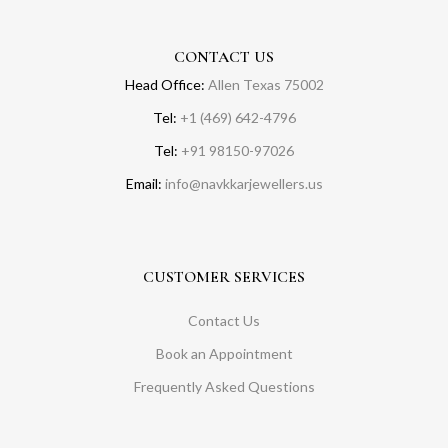
CONTACT US
Head Office:
Allen Texas 75002
Tel:
+1 (469) 642-4796
Tel:
+91 98150-97026
Email:
info@navkkarjewellers.us
CUSTOMER SERVICES
Contact Us
Book an Appointment
Frequently Asked Questions