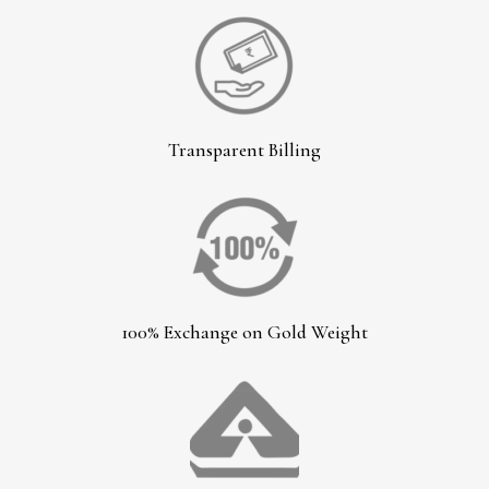
Transparent Billing
100% Exchange on Gold Weight