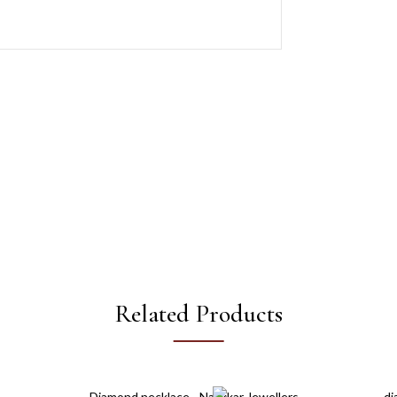
Related Products