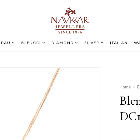
ADAU
BLENCCI
DIAMOND
SILVER
ITALIAN
WA
Home
B
Ble
DC1