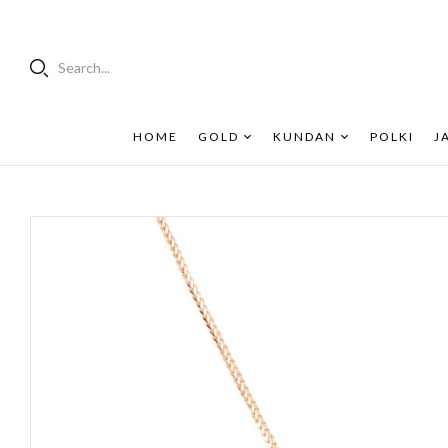
Search...
HOME
GOLD
KUNDAN
POLKI
J