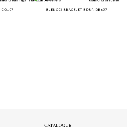
R-CO107
BLENCCI BRACELET BDBR-DB657
CATALOGUE