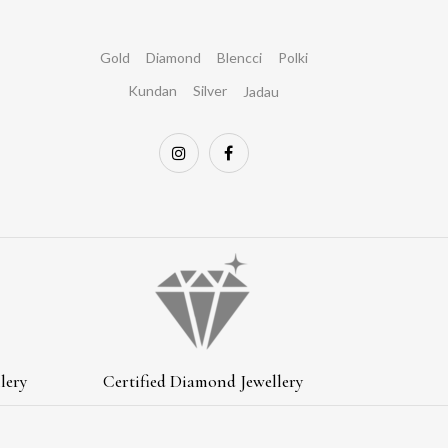
Gold
Diamond
Blencci
Polki
Kundan
Silver
Jadau
lery
Certified Diamond Jewellery