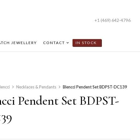
+1 (469) 642-4796
TCH JEWELLERY
CONTACT
IN STOCK
lencci
Necklaces & Pendants
Blencci Pendent Set BDPST-DC139
ncci Pendent Set BDPST-
39