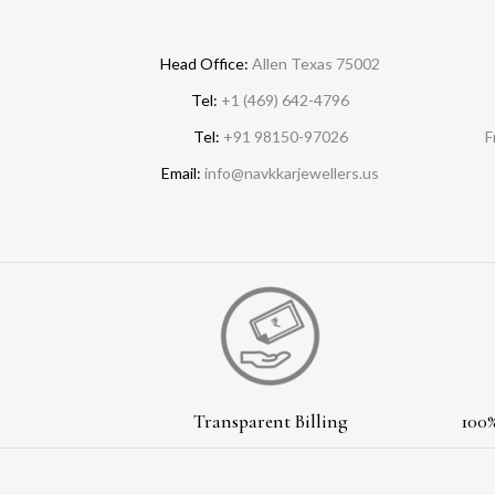
Head Office:
Allen Texas 75002
Tel:
+1 (469) 642-4796
Tel:
+91 98150-97026
F
Email:
info@navkkarjewellers.us
Transparent Billing
100