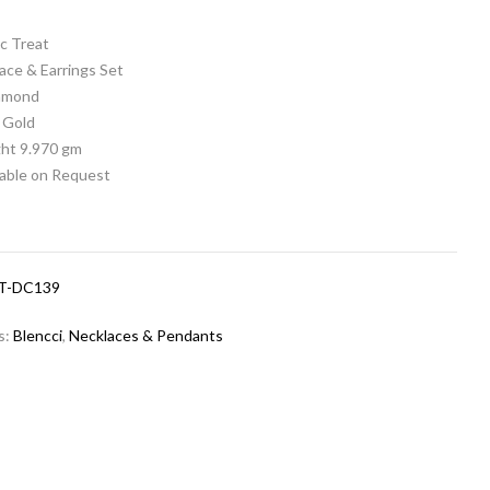
c Treat
ace & Earrings Set
iamond
 Gold
ht 9.970 gm
lable on Request
T-DC139
s:
Blencci
,
Necklaces & Pendants