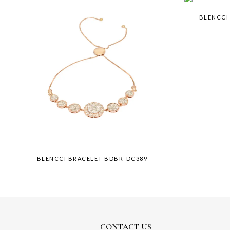
BLENCCI
BLENCCI BRACELET BDBR-DC389
CONTACT US