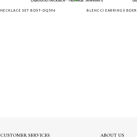
 NECKLACE SET BDST-DQ596
BLENCCI EARRINGS BDE
CUSTOMER SERVICES
ABOUT US