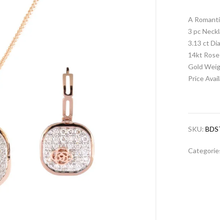
A Romanti
3 pc Neckl
3.13 ct D
14kt Rose
Gold Weig
Price Avai
SKU:
BDS
Categorie