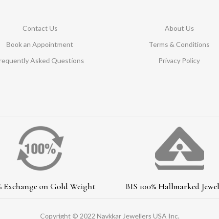
Contact Us
About Us
Book an Appointment
Terms & Conditions
requently Asked Questions
Privacy Policy
% Exchange on Gold Weight
BIS 100% Hallmarked Jewel
Copyright © 2022 Navkkar Jewellers USA Inc.