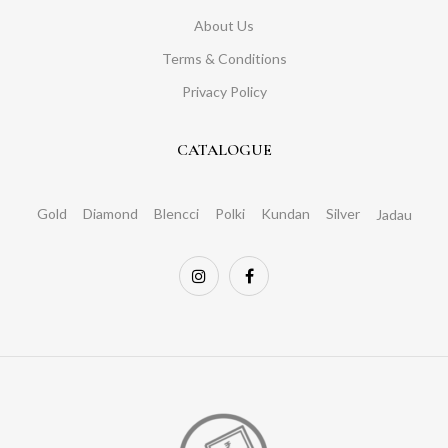
About Us
Terms & Conditions
Privacy Policy
CATALOGUE
Gold
Diamond
Blencci
Polki
Kundan
Silver
Jadau