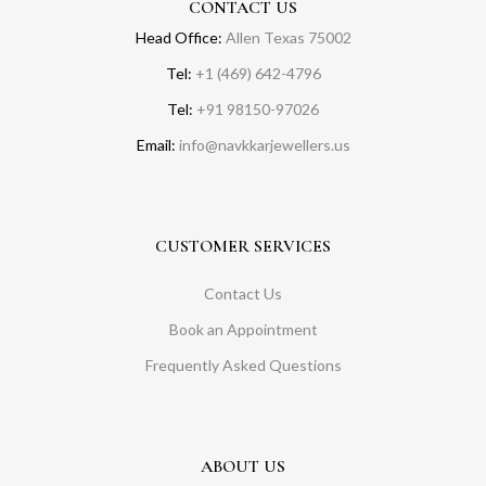
CONTACT US
Head Office:
Allen Texas 75002
Tel:
+1 (469) 642-4796
Tel:
+91 98150-97026
Email:
info@navkkarjewellers.us
CUSTOMER SERVICES
Contact Us
Book an Appointment
Frequently Asked Questions
ABOUT US