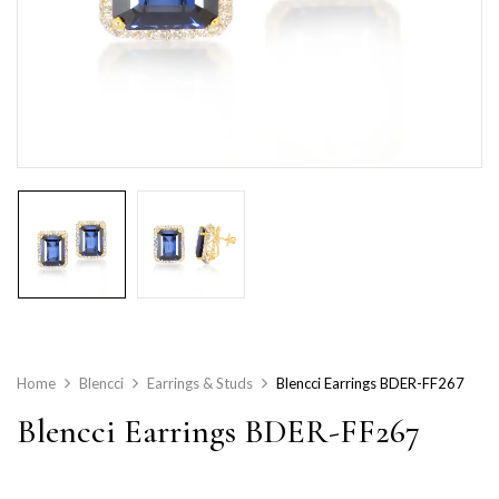
Home
Blencci
Earrings & Studs
Blencci Earrings BDER-FF267
Blencci Earrings BDER-FF267