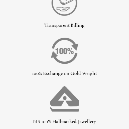
Transparent Billing
100% Exchange on Gold Weight
BIS 100% Hallmarked Jewellery