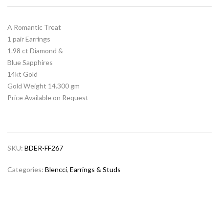
A Romantic Treat
1 pair Earrings
1.98 ct Diamond &
Blue Sapphires
14kt Gold
Gold Weight 14.300 gm
Price Available on Request
SKU:
BDER-FF267
Categories:
Blencci
,
Earrings & Studs