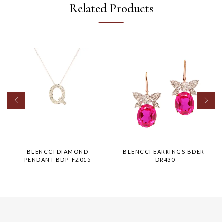
Related Products
BLENCCI DIAMOND
BLENCCI EARRINGS BDER-
PENDANT BDP-FZ015
DR430